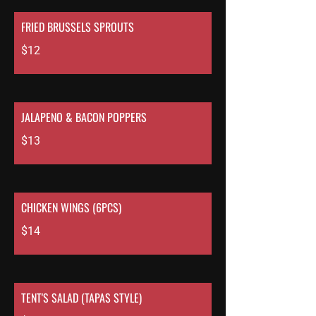
FRIED BRUSSELS SPROUTS
$12
JALAPENO & BACON POPPERS
$13
CHICKEN WINGS (6PCS)
$14
TENT'S SALAD (TAPAS STYLE)