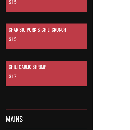
$15
CHAR SIU PORK & CHILI CRUNCH
$15
CHILI GARLIC SHRIMP
$17
MAINS