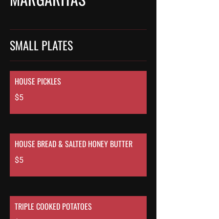
SMALL PLATES
HOUSE PICKLES
$5
HOUSE BREAD & SALTED HONEY BUTTER
$5
TRIPLE COOKED POTATOES