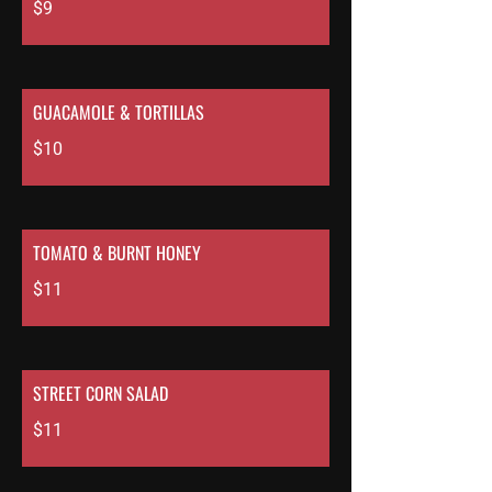
$9
GUACAMOLE & TORTILLAS
$10
TOMATO & BURNT HONEY
$11
STREET CORN SALAD
$11