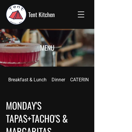
Tent Kitchen
MENU
Breakfast & Lunch
Dinner
CATERING
MONDAY'S
TAPAS+TACHO'S &
MARGARITAS