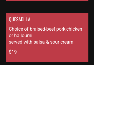
QUESADILLA
Choice of braised-beef,pork,chicken
or halloumi
served with salsa & sour cream
$19
RICE BOWL
Herb garlic butter rice, pickled
cucumbers, chili crunch & fresh
herbs
choice of - char siu pork, braised
beef, braised chicken, lamb or
halloumi