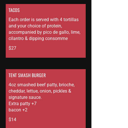
TACOS
Each order is served with 4 tortillas
and your choice of protein,
accompanied by pico de gallo, lime,
cilantro & dipping consomme
$27
TENT SMASH BURGER
4oz smashed beef patty, brioche,
cheddar, lettue, onion, pickles &
signature sauce.
Extra patty +7
bacon +2
$14